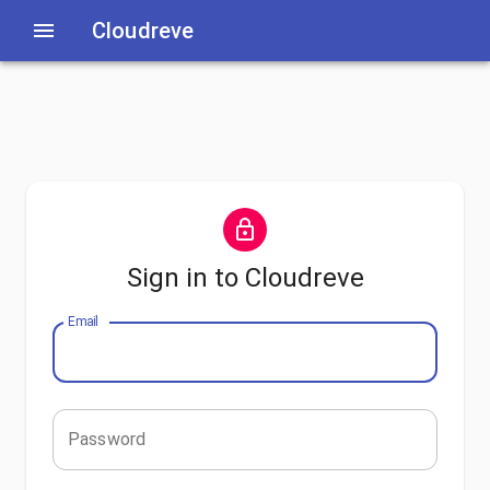
Cloudreve
Sign in to Cloudreve
Email
Password