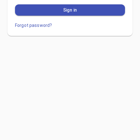
Sign in
Forgot password?